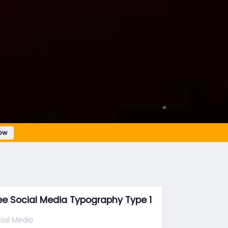
ow
ee Social Media Typography Type 1
ial Media