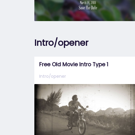
Intro/opener
Free Old Movie Intro Type 1
Intro/opener