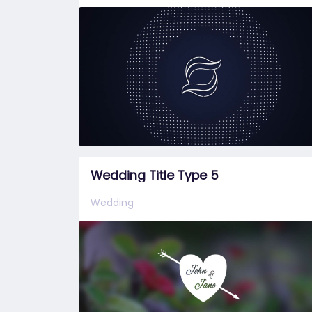
Wedding Title Type 5
Wedding