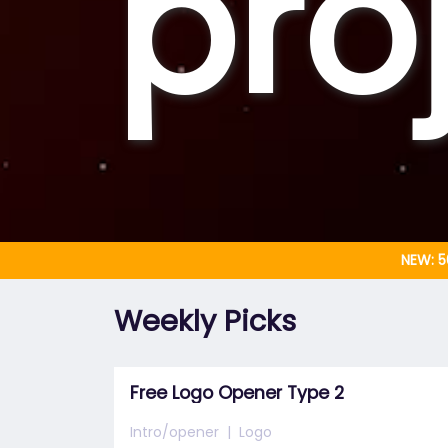
pro
NEW: 5
Weekly Picks
Free Logo Opener Type 2
Intro/opener
Logo