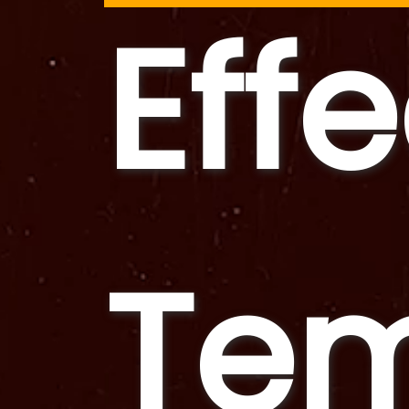
Eff
Tem