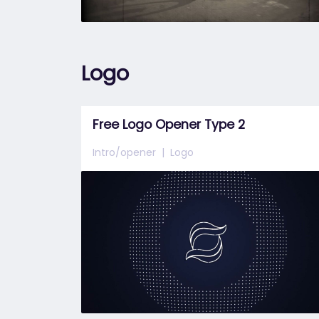
Logo
Free Logo Opener Type 2
Intro/opener
Logo