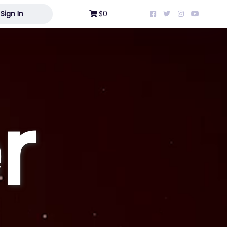
Sign In
$0
r