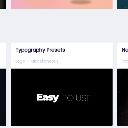
Typography Presets
Ne
Logo
Miscellaneous
In