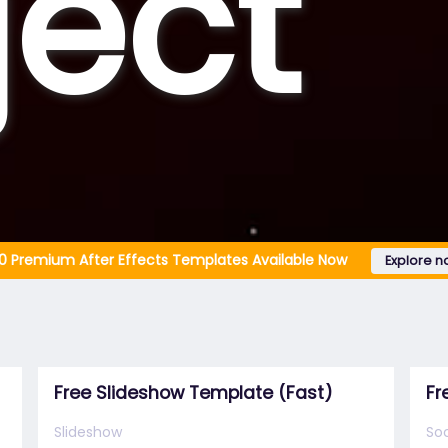
ject
0 Premium After Effects Templates Available Now
Explore n
Free Slideshow Template (Fast)
Fr
Slideshow
Soc