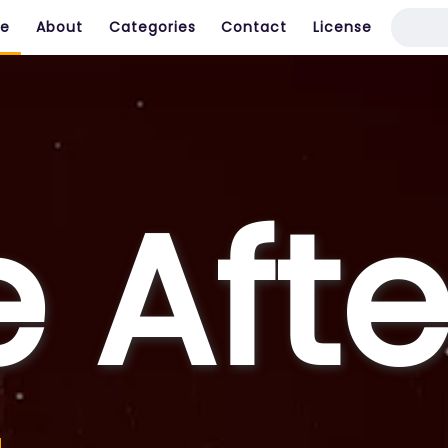
e
About
Categories
Contact
License
e Afte