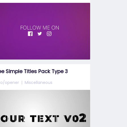
ee Simple Titles Pack Type 3
tro/opener
Miscellaneous