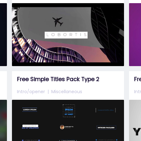
Free Simple Titles Pack Type 2
Fr
Intro/opener
Miscellaneous
In