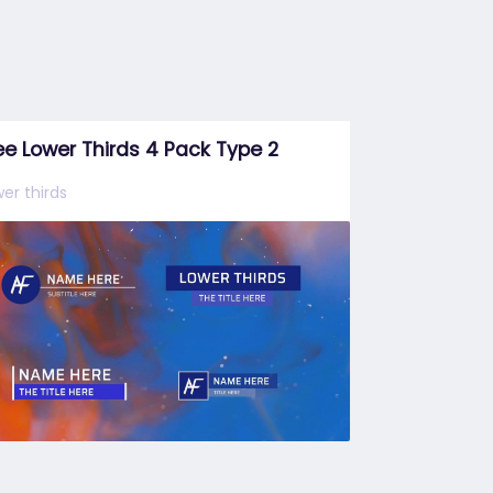
ee Lower Thirds 4 Pack Type 2
er thirds