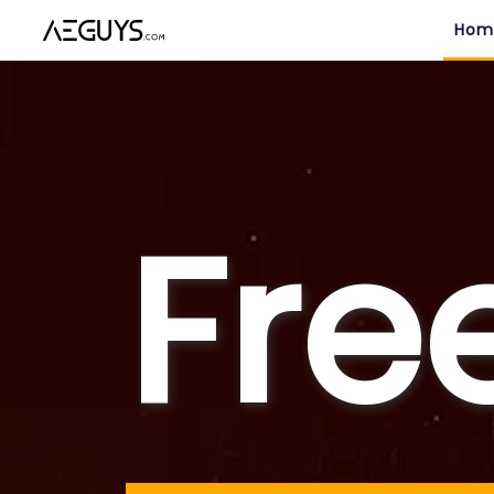
Aeguys.com
Hom
Fre