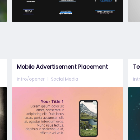
Mobile Advertisement Placement
Te
Intro/opener
Social Media
In