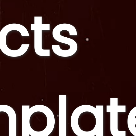
ects
plat