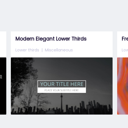
Modern Elegant Lower Thirds
Fr
Lower thirds
Miscellaneous
Low