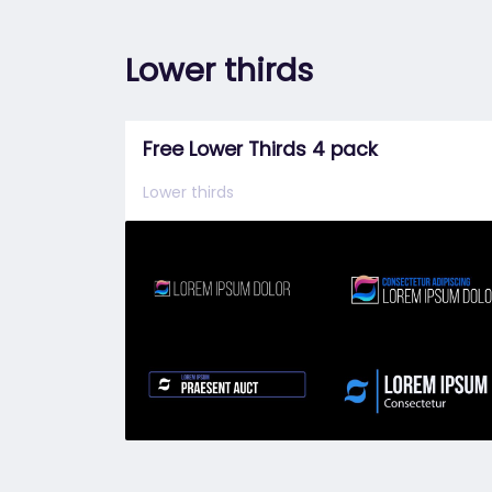
Lower thirds
Free Lower Thirds 4 pack
Lower thirds