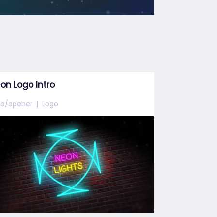
on Logo Intro
tro/opener
Logo