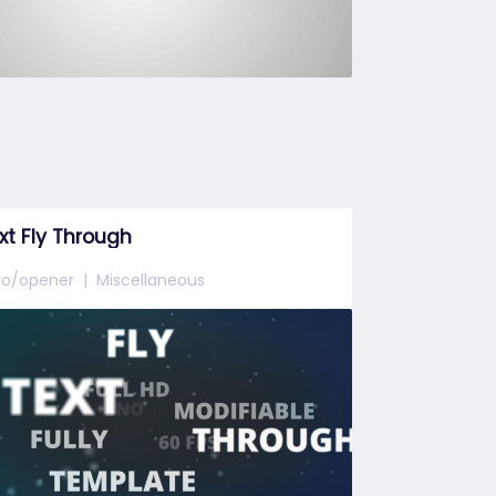
xt Fly Through
tro/opener
Miscellaneous