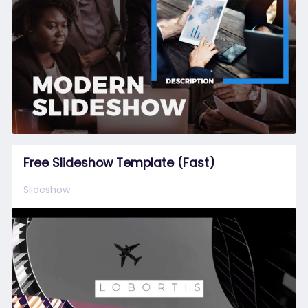
Free Slideshow Template (Fast)
Slideshow