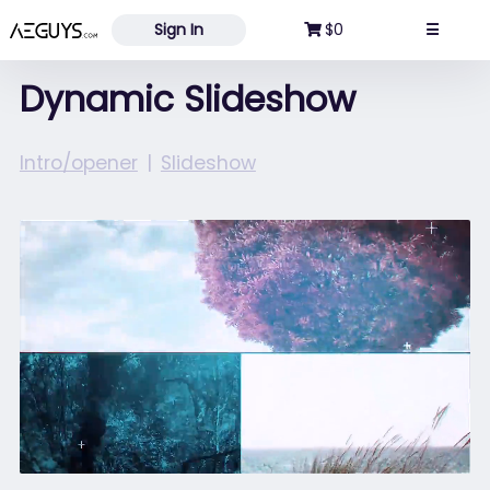
Aeguys.com
Sign In
$0
☰
Dynamic Slideshow
Intro/opener
Slideshow