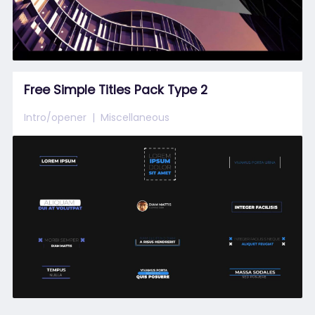
Free Simple Titles Pack Type 2
Intro/opener
Miscellaneous