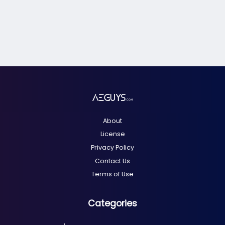
About
License
Privacy Policy
Contact Us
Terms of Use
Categories