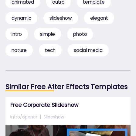
animated
outro
template
dynamic
slideshow
elegant
intro
simple
photo
nature
tech
social media
Similar Free After Effects Templates
Free Corporate Slideshow
Intro/opener
Slideshow