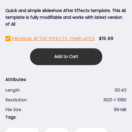
Quick and simple slideshow After Effects template. This AE
template is fully modifiable and works with latest version
of AE
PREMIUM AFTER EFFECTS TEMPLATES
$19.99
Add to Cart
Attributes:
Length
00:40
Resolution
1920 × 1080
File Size
89 MB
Tags: