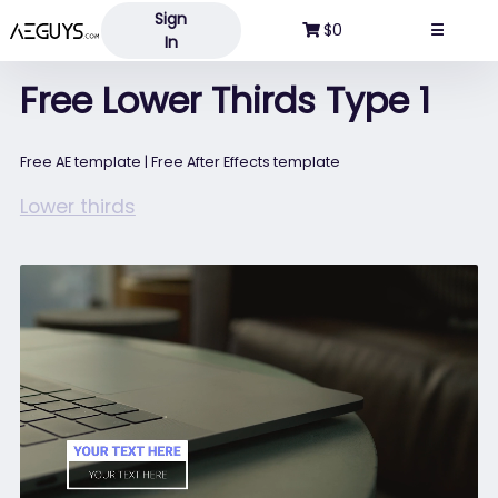
Sign
Aeguys.com
$0
☰
In
Free Lower Thirds Type 1
Free AE template | Free After Effects template
Lower thirds