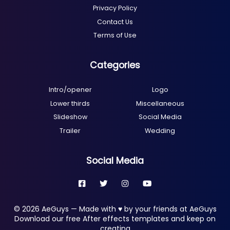
Privacy Policy
Contact Us
Terms of Use
Categories
Intro/opener
Logo
Lower thirds
Miscellaneous
Slideshow
Social Media
Trailer
Wedding
Social Media
© 2026 AeGuys — Made with ♥ by your friends at AeGuys
Download our free After effects templates and keep on
creating