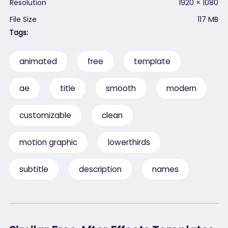
Resolution
1920 × 1080
File Size
117 MB
Tags:
animated
free
template
ae
title
smooth
modern
customizable
clean
motion graphic
lowerthirds
subtitle
description
names