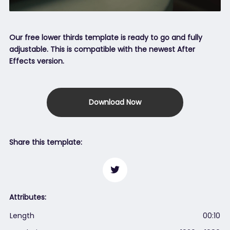
Our free lower thirds template is ready to go and fully
adjustable. This is compatible with the newest After
Effects version.
Download Now
Share this template:
Attributes:
Length
00:10