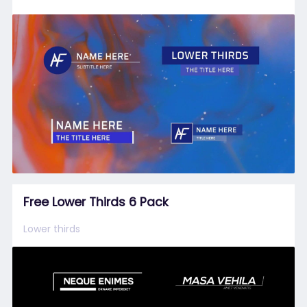
Free Lower Thirds 6 Pack
Lower thirds