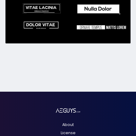
About
License