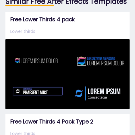
Similar Free After Effects Templates
Free Lower Thirds 4 pack
Lower thirds
Free Lower Thirds 4 Pack Type 2
Lower thirds