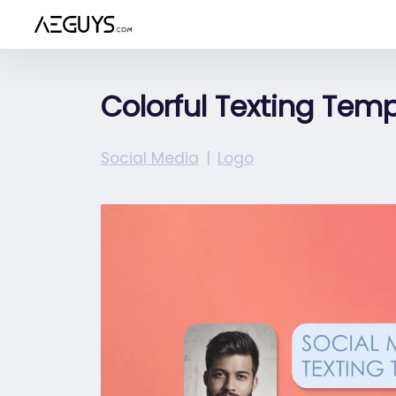
Aeguys.com
Colorful Texting Tem
Social Media
Logo