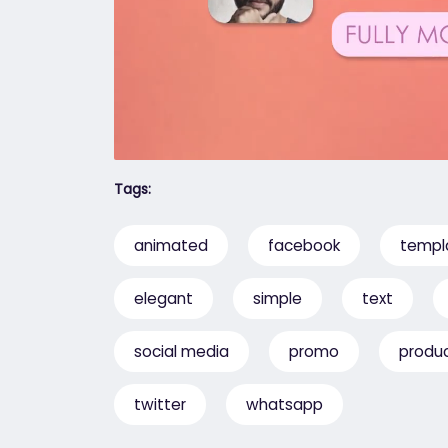
Tags:
animated
facebook
templ
elegant
simple
text
social media
promo
produ
twitter
whatsapp