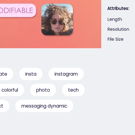
Attributes:
Length
Resolution
File Size
ate
insta
instagram
colorful
photo
tech
ct
messaging dynamic