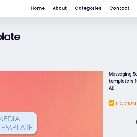
Home
About
Categories
Contact
plate
Messaging Soc
template is f
AE
PREMIUM