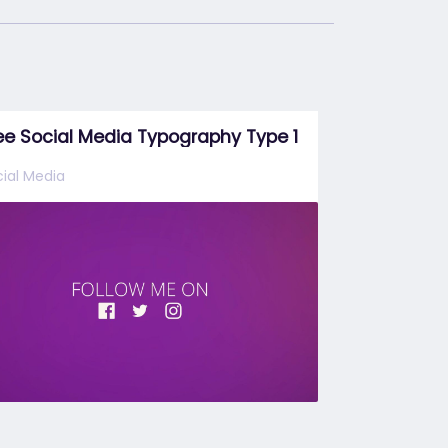
ee Social Media Typography Type 1
ial Media