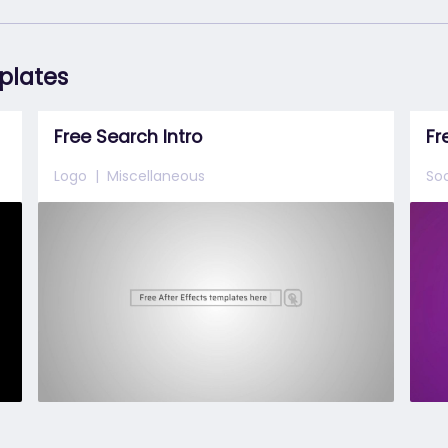
mplates
Free Search Intro
Fr
Logo
Miscellaneous
Soc