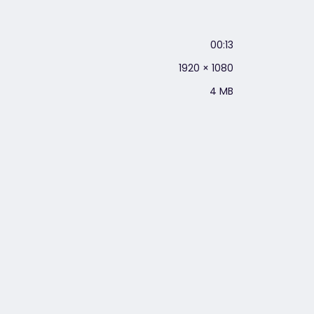
00:13
1920 × 1080
4 MB