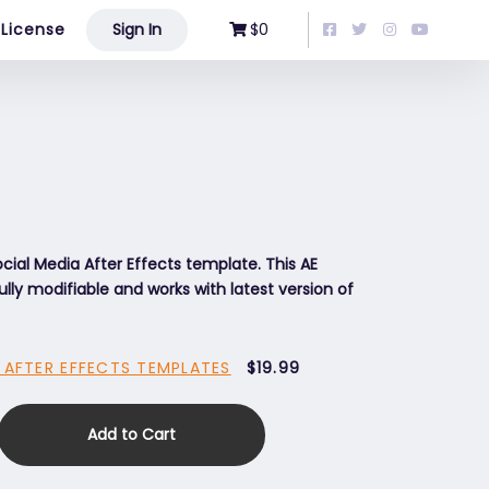
License
Sign In
$0
ial Media After Effects template. This AE
ully modifiable and works with latest version of
 AFTER EFFECTS TEMPLATES
$19.99
Add to Cart