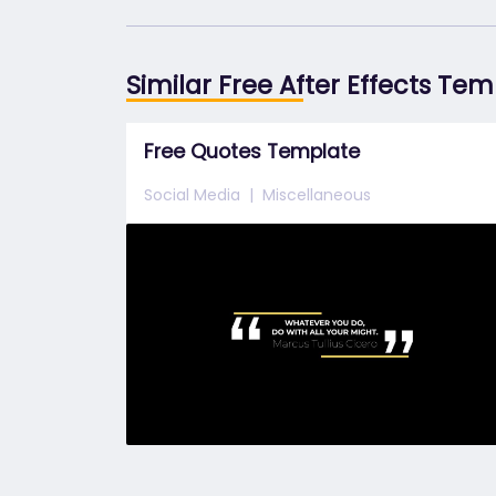
Similar Free After Effects Te
Free Quotes Template
Social Media
Miscellaneous