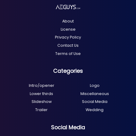
About
License
Privacy Policy
Contact Us
Terms of Use
Categories
Intro/opener
Logo
Lower thirds
Miscellaneous
Slideshow
Social Media
Trailer
Wedding
Social Media