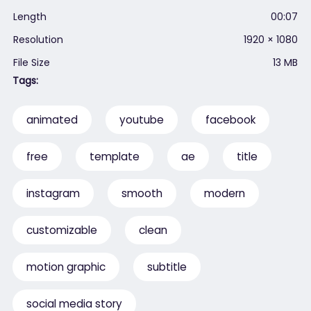
Length
00:07
Resolution
1920 × 1080
File Size
13 MB
Tags:
animated
youtube
facebook
free
template
ae
title
instagram
smooth
modern
customizable
clean
motion graphic
subtitle
social media story