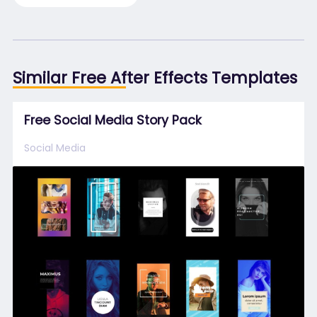
Similar Free After Effects Templates
Free Social Media Story Pack
Social Media