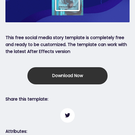
This free social media story template is completely free
and ready to be customized. The template can work with
the latest After Effects version
Download Now
Share this template:
Attributes: