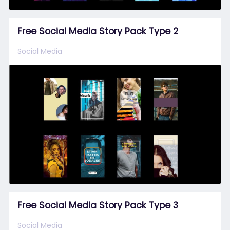
Free Social Media Story Pack Type 2
Social Media
Free Social Media Story Pack Type 3
Social Media