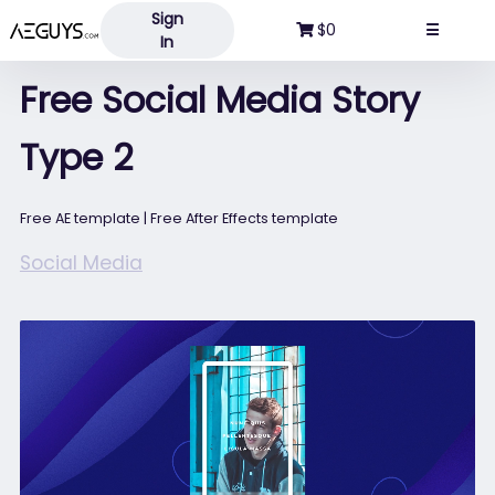
Sign
Aeguys.com
$0
☰
In
Free Social Media Story
Type 2
Free AE template | Free After Effects template
Social Media