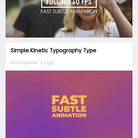
Simple Kinetic Typography Type
Intro/opener
Logo