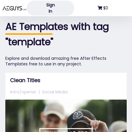
Sign
Aeguys.com
$0
In
AE Templates with tag
"template"
Explore and download amazing free After Effects
Templates free to use in any project.
Clean Titles
Intro/opener
Social Media