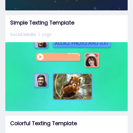
Simple Texting Template
Social Media
Logo
Colorful Texting Template