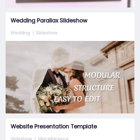
Wedding Parallax Slideshow
Wedding
Slideshow
Website Presentation Template
Slideshow
Miscellaneous