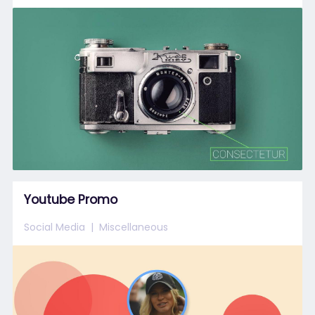
Youtube Promo
Social Media
Miscellaneous