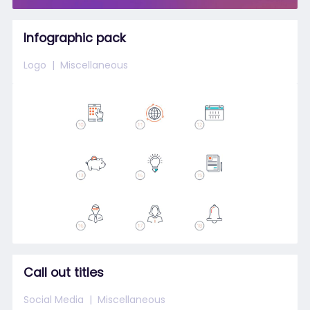
Infographic pack
Logo
Miscellaneous
Call out titles
Social Media
Miscellaneous