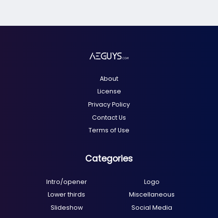
About
License
Privacy Policy
Contact Us
Terms of Use
Categories
Intro/opener
Logo
Lower thirds
Miscellaneous
Slideshow
Social Media