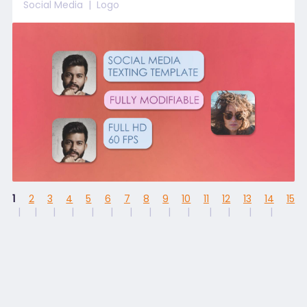
Social Media
Logo
1
2
3
4
5
6
7
8
9
10
11
12
13
14
15