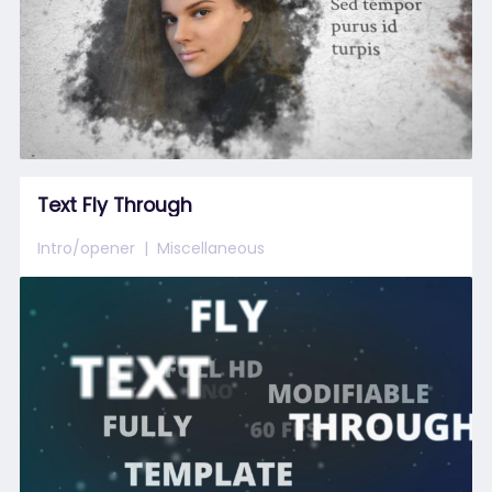
Text Fly Through
Intro/opener
Miscellaneous