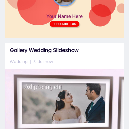
Gallery Wedding Slideshow
Wedding
Slideshow