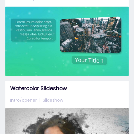
Watercolor Slideshow
Intro/opener
Slideshow