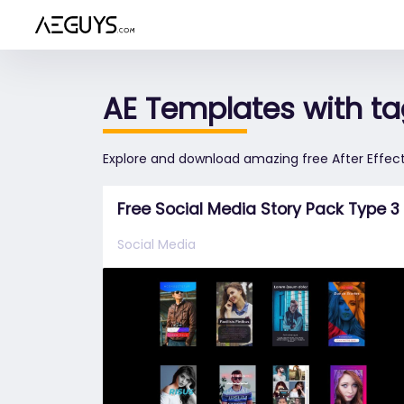
Aeguys.com
AE Templates with tag
Explore and download amazing free After Effect
Free Social Media Story Pack Type 3
Social Media