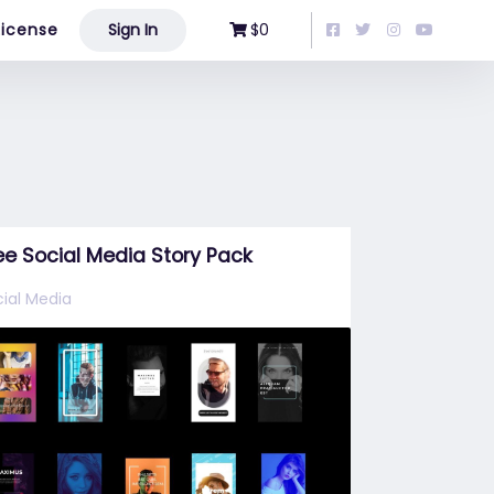
License
Sign In
$0
ee Social Media Story Pack
ial Media