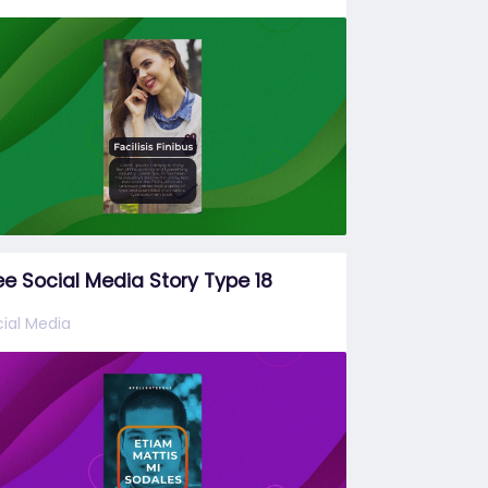
ee Social Media Story Type 18
ial Media