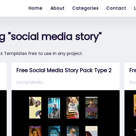
Home
About
Categories
Contact
 "social media story"
s Templates free to use in any project.
Free Social Media Story Pack Type 2
Fr
Social Media
Soc