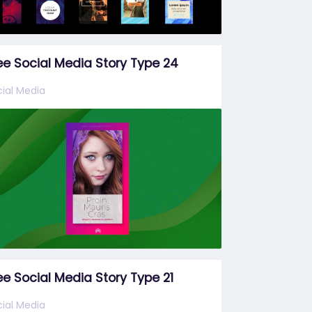
ee Social Media Story Type 24
ial Media
ee Social Media Story Type 21
ial Media