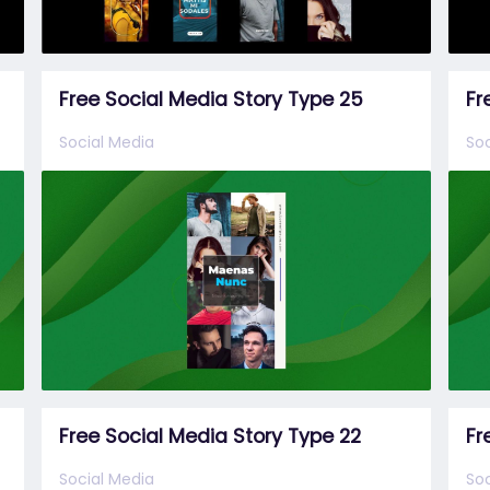
Free Social Media Story Type 25
Fr
Social Media
Soc
Free Social Media Story Type 22
Fr
Social Media
Soc