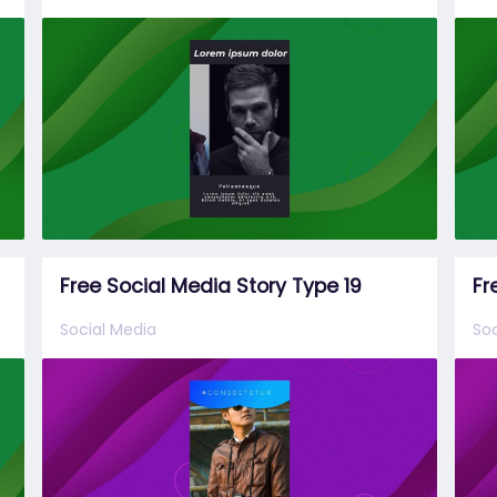
Free Social Media Story Type 19
Fr
Social Media
Soc