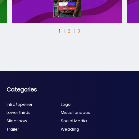
1
2
3
Categories
Intro/opener
Logo
Lower thirds
Miscellaneous
Slideshow
Social Media
Trailer
Wedding