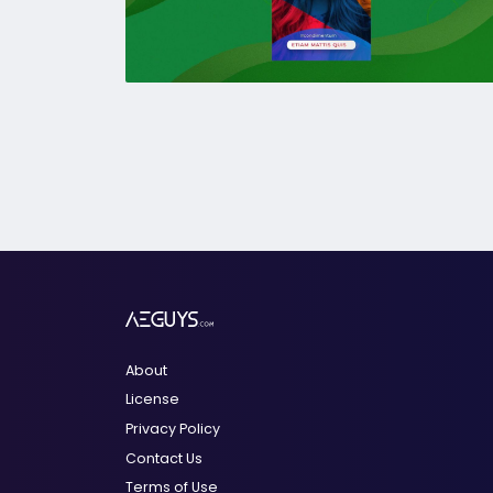
About
License
Privacy Policy
Contact Us
Terms of Use