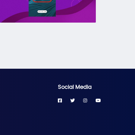
Social Media