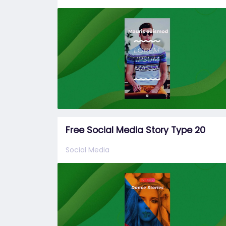
Free Social Media Story Type 20
Social Media