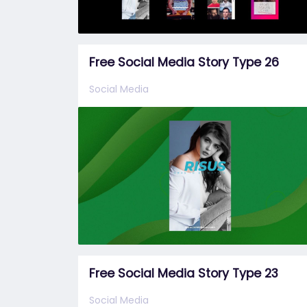
Free Social Media Story Type 26
Social Media
Free Social Media Story Type 23
Social Media