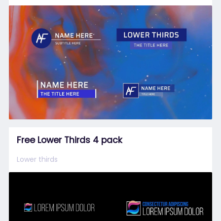
Free Lower Thirds 4 pack
Lower thirds