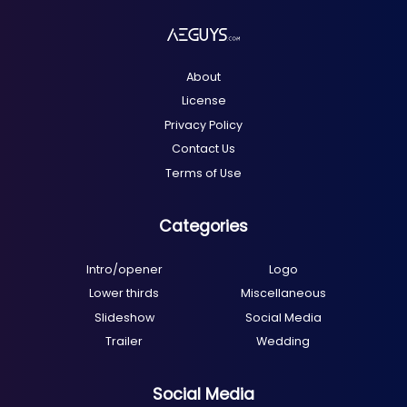
About
License
Privacy Policy
Contact Us
Terms of Use
Categories
Intro/opener
Logo
Lower thirds
Miscellaneous
Slideshow
Social Media
Trailer
Wedding
Social Media