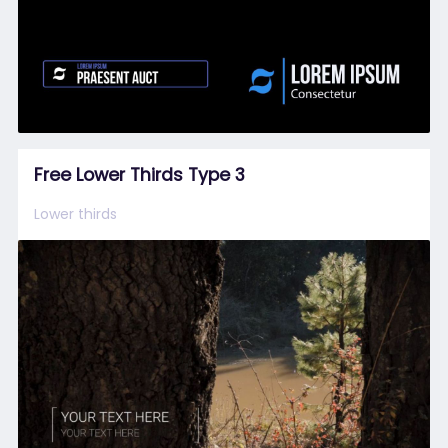
Free Lower Thirds Type 3
Lower thirds