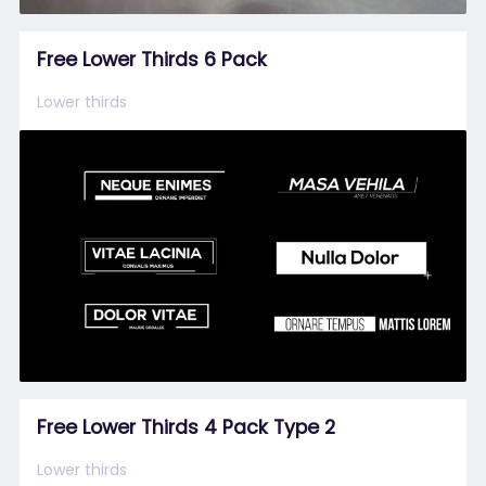
Free Lower Thirds 6 Pack
Lower thirds
Free Lower Thirds 4 Pack Type 2
Lower thirds