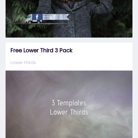
Free Lower Third 3 Pack
Lower thirds