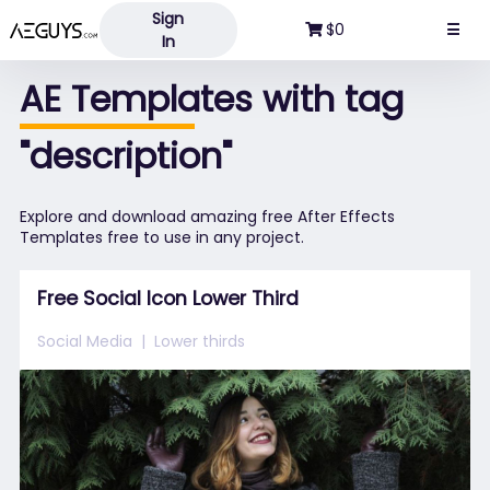
Sign
Aeguys.com
$0
☰
In
AE Templates with tag
"description"
Explore and download amazing free After Effects
Templates free to use in any project.
Free Social Icon Lower Third
Social Media
Lower thirds