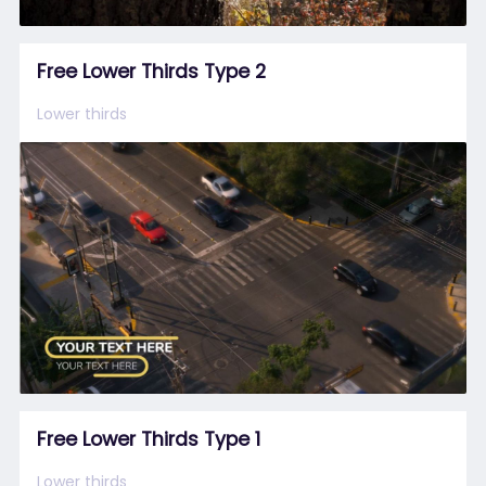
Free Lower Thirds Type 2
Lower thirds
Free Lower Thirds Type 1
Lower thirds