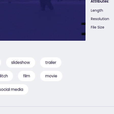
Attributes:
Length
Resolution
File Size
slideshow
trailer
litch
film
movie
social media