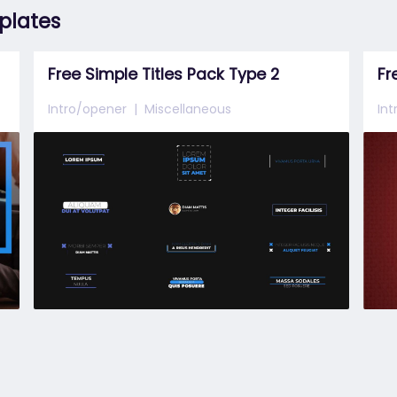
mplates
Free Simple Titles Pack Type 2
Intro/opener
Miscellaneous
In