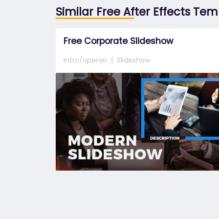
Similar Free After Effects Te
Free Corporate Slideshow
Intro/opener
Slideshow