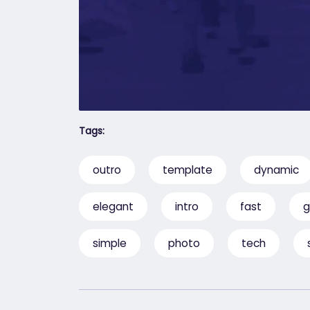
Tags:
outro
template
dynamic
elegant
intro
fast
g
simple
photo
tech