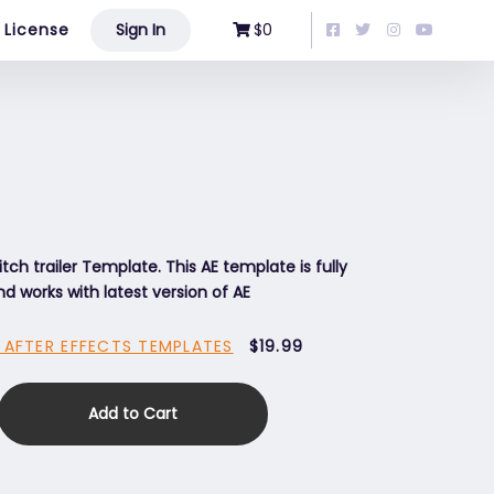
License
Sign In
$0
itch trailer Template. This AE template is fully
d works with latest version of AE
 AFTER EFFECTS TEMPLATES
$19.99
Add to Cart