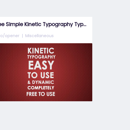
Free Simple Kinetic Typography Type 7
tro/opener
Miscellaneous