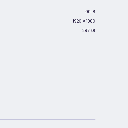
00:18
1920 × 1080
287 kB