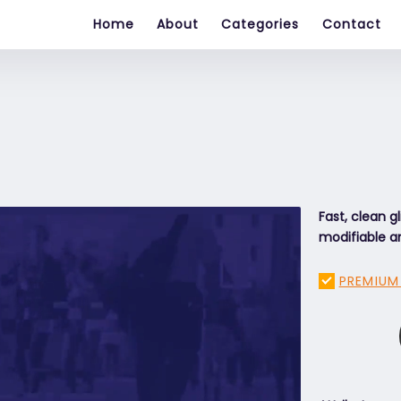
Home
About
Categories
Contact
Fast, clean gl
modifiable an
PREMIUM