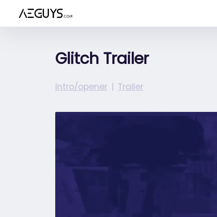
Aeguys.com
Glitch Trailer
Intro/opener
Trailer