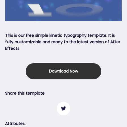
This is our free simple kinetic typography template. It is
fully customizable and ready fo the latest version of After
Effects
Download Now
Share this template:
Attributes: