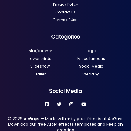
Privacy Policy
Contact Us
Terms of Use
Categories
Intro/opener
Logo
Lower thirds
Miscellaneous
Slideshow
Social Media
Trailer
Wedding
Social Media
© 2026 AeGuys — Made with ♥ by your friends at AeGuys
Download our free After effects templates and keep on
creating