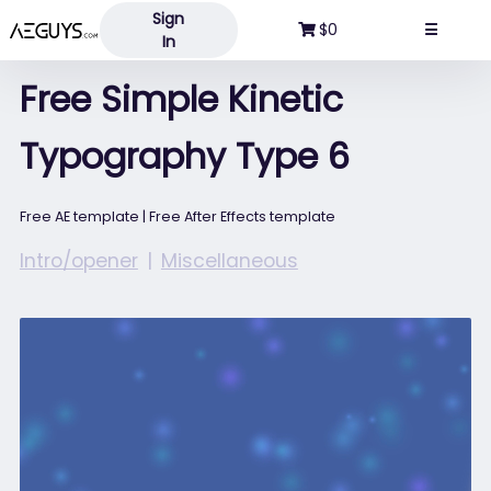
Sign
Aeguys.com
$0
☰
In
Free Simple Kinetic
Typography Type 6
Free AE template | Free After Effects template
Intro/opener
Miscellaneous