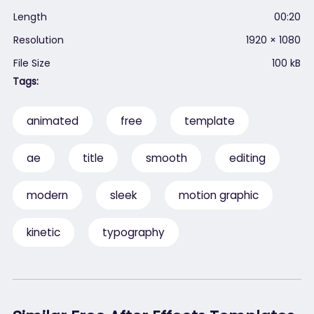
Length
00:20
Resolution
1920 × 1080
File Size
100 kB
Tags:
animated
free
template
ae
title
smooth
editing
modern
sleek
motion graphic
kinetic
typography