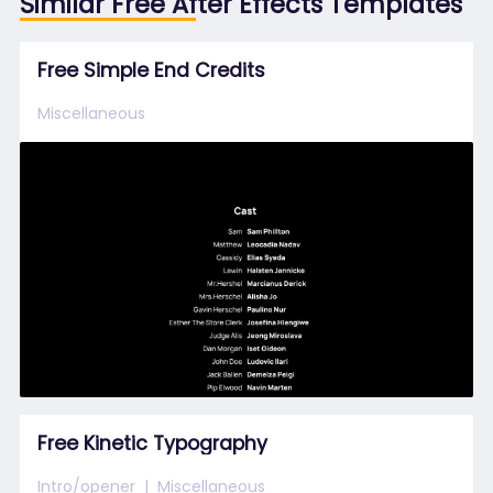
Similar Free After Effects Templates
Free Simple End Credits
Miscellaneous
Free Kinetic Typography
Intro/opener
Miscellaneous