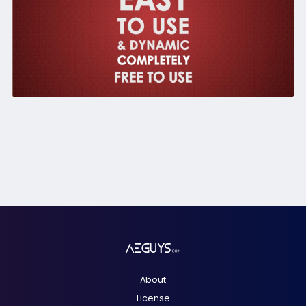
About
License