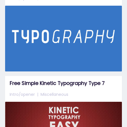
Free Simple Kinetic Typography Type 7
Intro/opener
Miscellaneous