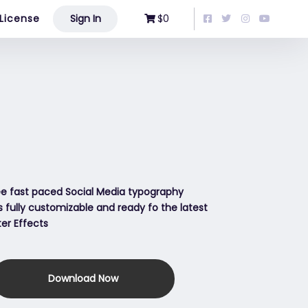
License
Sign In
$0
ree fast paced Social Media typography
is fully customizable and ready fo the latest
ter Effects
Download Now