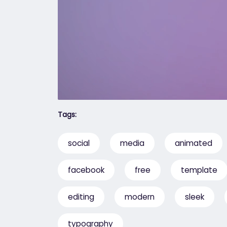
Tags:
social
media
animated
facebook
free
template
editing
modern
sleek
typography