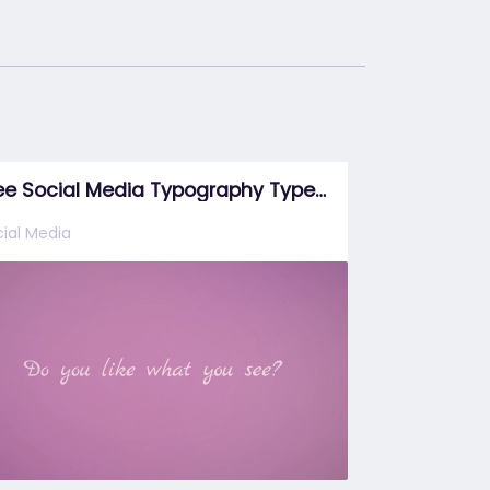
Free Social Media Typography Type 3
ial Media