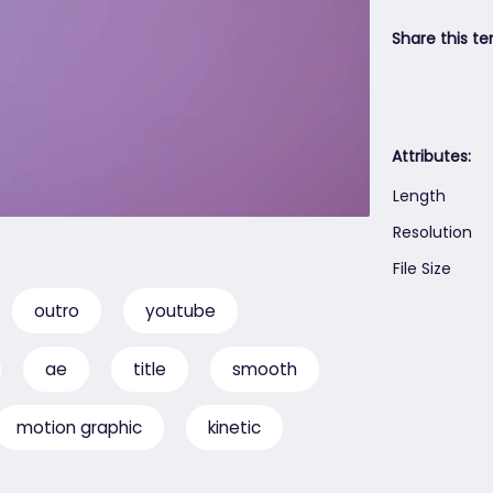
Share this te
Attributes:
Length
Resolution
File Size
outro
youtube
ae
title
smooth
motion graphic
kinetic