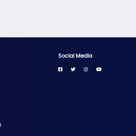
Social Media
g