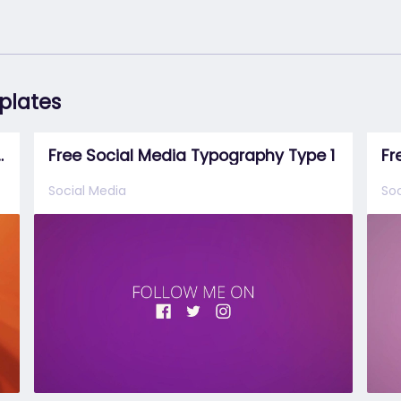
mplates
effects template
Free Social Media Typography Type 1
Social Media
Soc