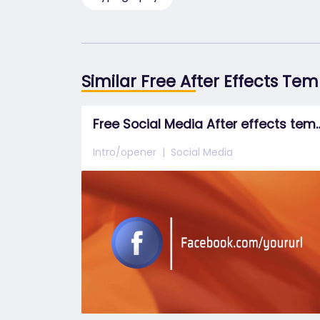
Similar Free After Effects Te
Free Social Media After 
Intro/opener
Social Media