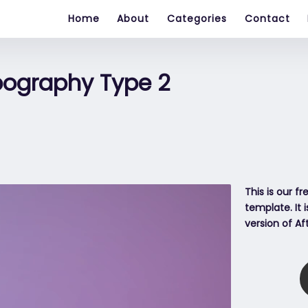
Home
About
Categories
Contact
pography Type 2
This is our f
template. It 
version of Af