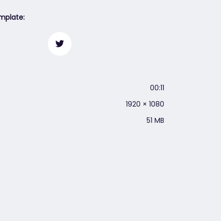
mplate:
00:11
1920 × 1080
51 MB