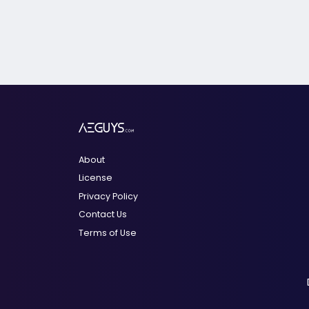
About
License
Privacy Policy
Contact Us
Terms of Use