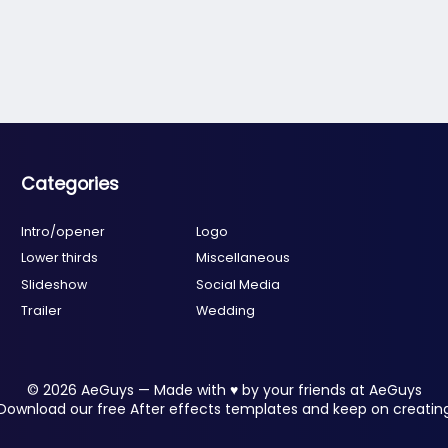
Categories
Intro/opener
Logo
Lower thirds
Miscellaneous
Slideshow
Social Media
Trailer
Wedding
© 2026 AeGuys — Made with ♥ by your friends at AeGuys
Download our free After effects templates and keep on creatin