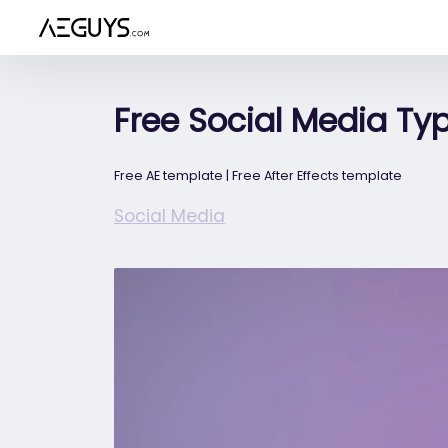
Aeguys.com
Free Social Media Ty
Free AE template | Free After Effects template
Social Media