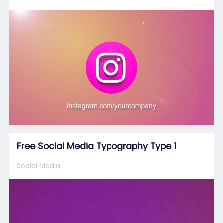
Free Social Media Typography Type 1
Social Media