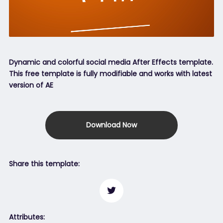
Dynamic and colorful social media After Effects template.
This free template is fully modifiable and works with latest
version of AE
Download Now
Share this template:
Attributes: