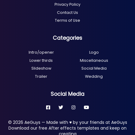
Privacy Policy
Contact Us
Terms of Use
Categories
Intro/opener
Logo
Lower thirds
Miscellaneous
Slideshow
Social Media
Trailer
Wedding
Social Media
© 2026 AeGuys — Made with ♥ by your friends at AeGuys
Download our free After effects templates and keep on
creating