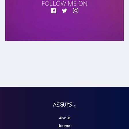
About
License