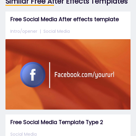
Similar Free After Effects Templates
Free Social Media After effects template
Intro/opener
Social Media
Free Social Media Template Type 2
Social Media