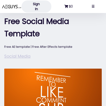
Sign
Aeguys.com
$0
☰
In
Free Social Media
Template
Free AE template | Free After Effects template
Social Media