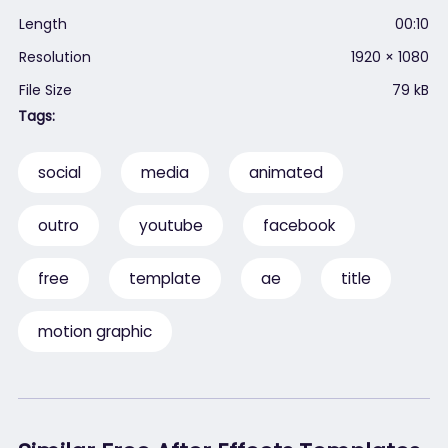
Length
00:10
Resolution
1920 × 1080
File Size
79 kB
Tags:
social
media
animated
outro
youtube
facebook
free
template
ae
title
motion graphic