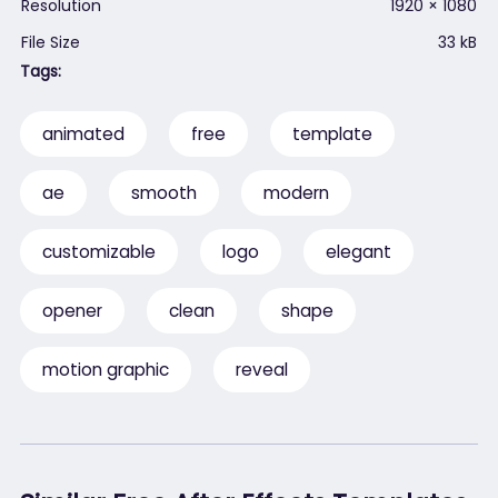
Resolution
1920 × 1080
File Size
33 kB
Tags:
animated
free
template
ae
smooth
modern
customizable
logo
elegant
opener
clean
shape
motion graphic
reveal