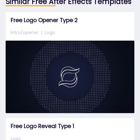
Similar Free After Effects Templates
Free Logo Opener Type 2
Intro/opener
Logo
Free Logo Reveal Type 1
Logo