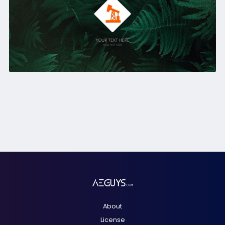
About
License