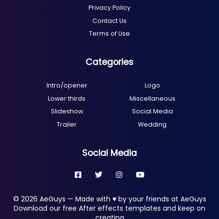
Privacy Policy
Contact Us
Terms of Use
Categories
Intro/opener
Logo
Lower thirds
Miscellaneous
Slideshow
Social Media
Trailer
Wedding
Social Media
© 2026 AeGuys — Made with ♥ by your friends at AeGuys
Download our free After effects templates and keep on
creating