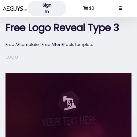
Sign
Aeguys.com
$0
☰
In
Free Logo Reveal Type 3
Free AE template | Free After Effects template
Logo