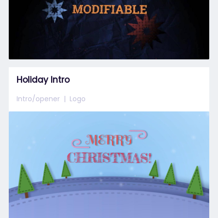
Holiday Intro
Intro/opener
Logo