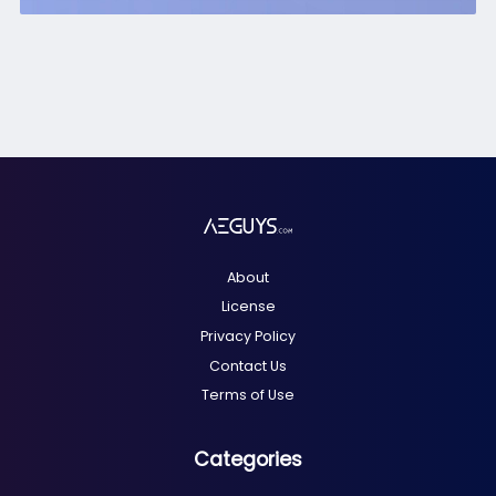
About
License
Privacy Policy
Contact Us
Terms of Use
Categories