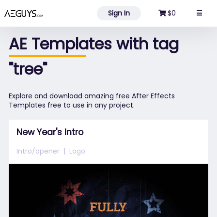
Aeguys.com
Sign In
$0
☰
AE Templates with tag
"tree"
Explore and download amazing free After Effects
Templates free to use in any project.
New Year's Intro
Intro/opener
Logo