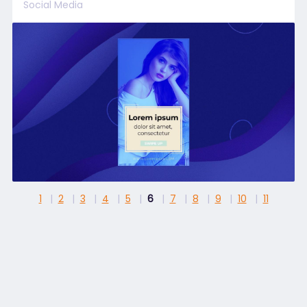
Social Media
1
2
3
4
5
6
7
8
9
10
11