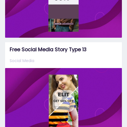
Free Social Media Story Type 13
Social Media