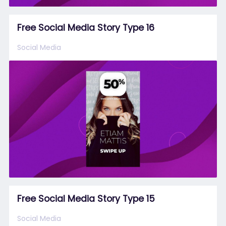
Free Social Media Story Type 16
Social Media
Free Social Media Story Type 15
Social Media