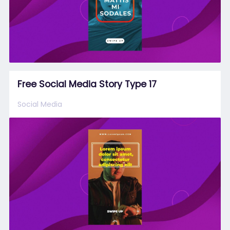
Free Social Media Story Type 17
Social Media