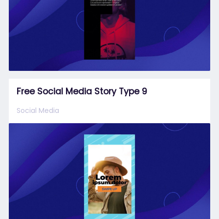
Free Social Media Story Type 9
Social Media