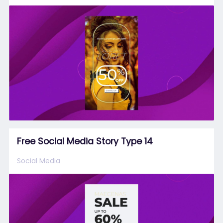
Free Social Media Story Type 14
Social Media