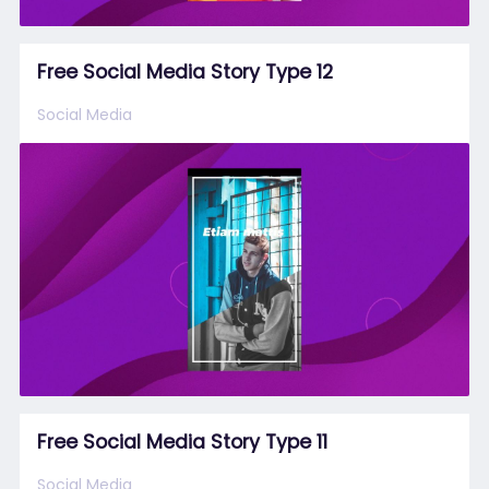
Free Social Media Story Type 12
Social Media
Free Social Media Story Type 11
Social Media