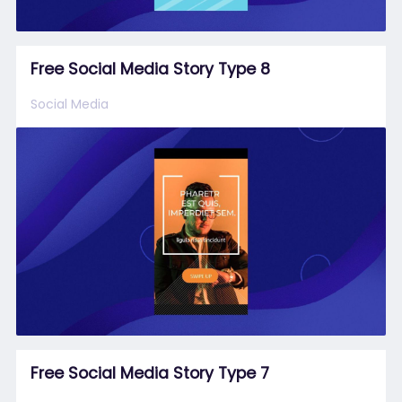
Free Social Media Story Type 8
Social Media
Free Social Media Story Type 7