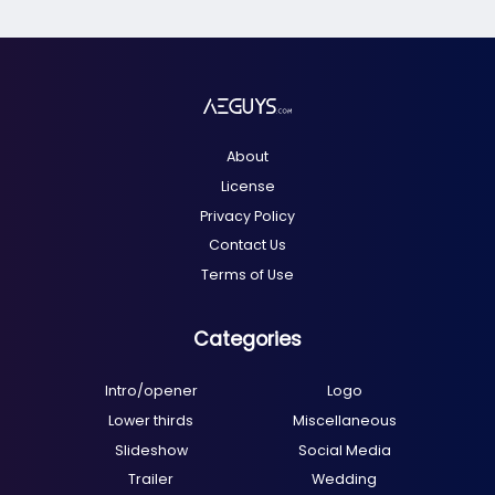
About
License
Privacy Policy
Contact Us
Terms of Use
Categories
Intro/opener
Logo
Lower thirds
Miscellaneous
Slideshow
Social Media
Trailer
Wedding