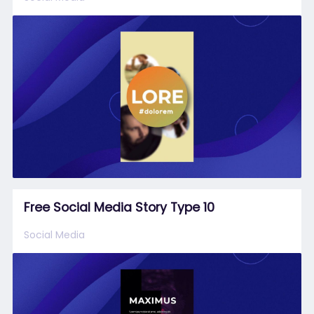
Free Social Media Story Type 10
Social Media