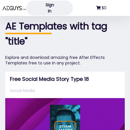
Sign
Aeguys.com
$0
In
AE Templates with tag
"title"
Explore and download amazing free After Effects
Templates free to use in any project.
Free Social Media Story Type 18
Social Media