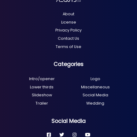
About
License
Privacy Policy
Contact Us
Terms of Use
Categories
Intro/opener
Logo
Lower thirds
Miscellaneous
Slideshow
Social Media
Trailer
Wedding
Social Media