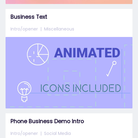
Business Text
Intro/opener
Miscellaneous
Phone Business Demo Intro
Intro/opener
Social Media