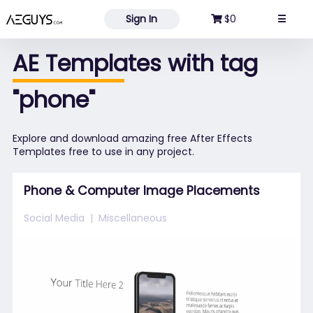
Aeguys.com
Sign In
$0
☰
AE Templates with tag
"phone"
Explore and download amazing free After Effects
Templates free to use in any project.
Phone & Computer Image Placements
Social Media
Miscellaneous