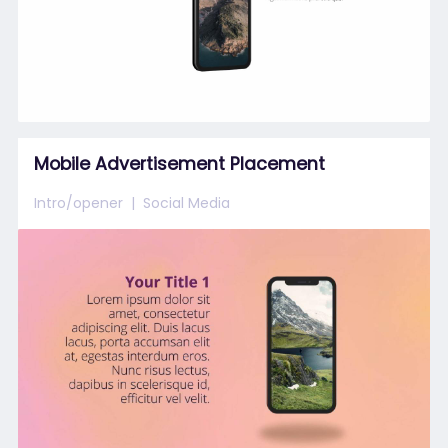
Mobile Advertisement Placement
Intro/opener
Social Media