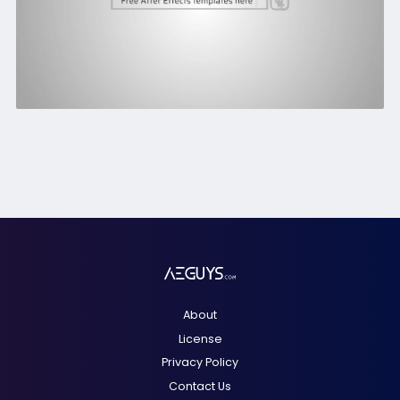
About
License
Privacy Policy
Contact Us