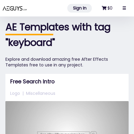
Aeguys.com
Sign In
$0
☰
AE Templates with tag
"keyboard"
Explore and download amazing free After Effects
Templates free to use in any project.
Free Search Intro
Logo
Miscellaneous