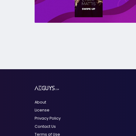
About
License
Privacy Policy
Contact Us
Terms of Use