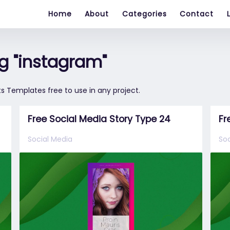
Home
About
Categories
Contact
g "instagram"
s Templates free to use in any project.
Free Social Media Story Type 24
Fr
Social Media
Soc