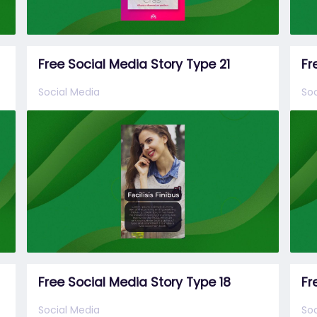
Free Social Media Story Type 21
Fr
Social Media
Soc
Free Social Media Story Type 18
Fr
Social Media
Soc