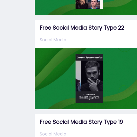
Free Social Media Story Type 22
Social Media
Free Social Media Story Type 19
Social Media