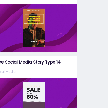
ee Social Media Story Type 14
ial Media