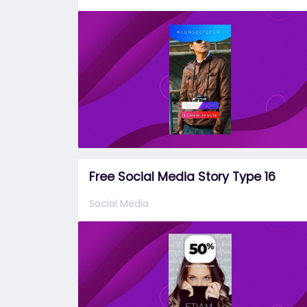
Free Social Media Story Type 16
Social Media