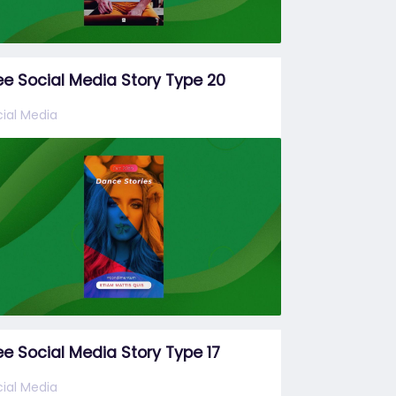
ee Social Media Story Type 20
ial Media
ee Social Media Story Type 17
ial Media