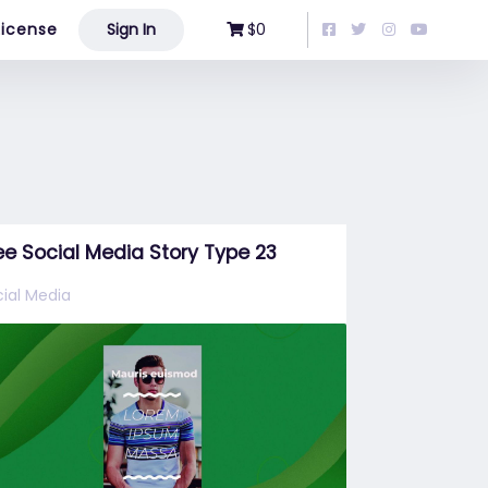
License
Sign In
$0
ee Social Media Story Type 23
ial Media