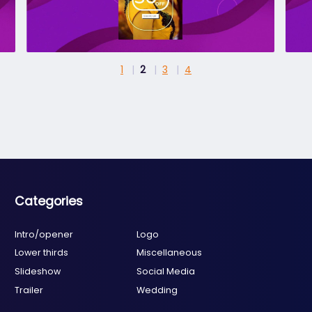
1
2
3
4
Categories
Intro/opener
Logo
Lower thirds
Miscellaneous
Slideshow
Social Media
Trailer
Wedding