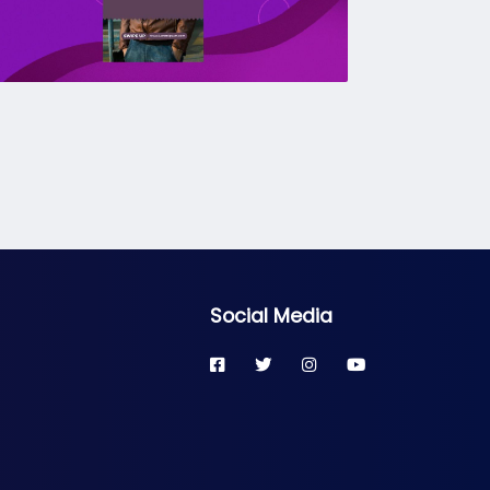
Social Media