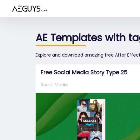
Aeguys.com
AE Templates with ta
Explore and download amazing free After Effect
Free Social Media Story Type 25
Social Media