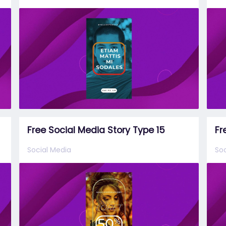
Free Social Media Story Type 15
Fr
Social Media
Soc