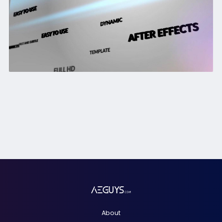
About