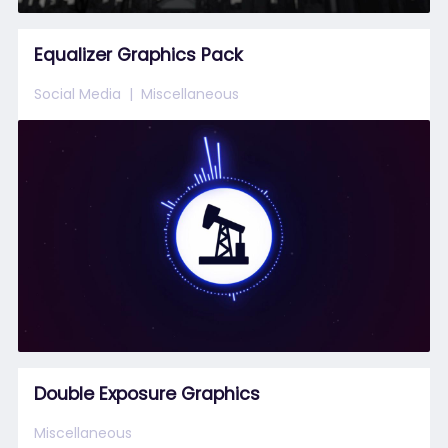
Equalizer Graphics Pack
Social Media
Miscellaneous
Double Exposure Graphics
Miscellaneous