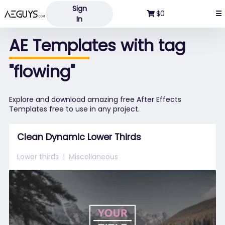
Sign
Aeguys.com
$0
☰
In
AE Templates with tag
"flowing"
Explore and download amazing free After Effects
Templates free to use in any project.
Clean Dynamic Lower Thirds
Lower thirds
Miscellaneous