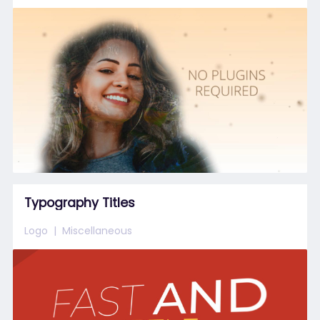
Typography Titles
Logo
Miscellaneous