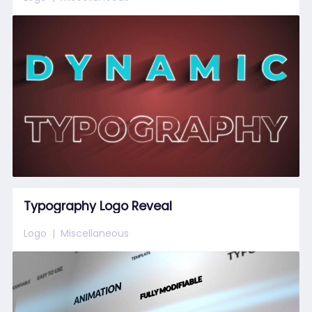
Typography Logo Reveal
Logo
Miscellaneous