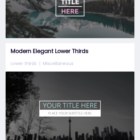
Modern Elegant Lower Thirds
Lower thirds
Miscellaneous