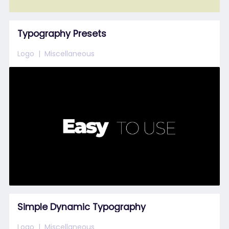
Typography Presets
Logo
Miscellaneous
Simple Dynamic Typography
Logo
Miscellaneous