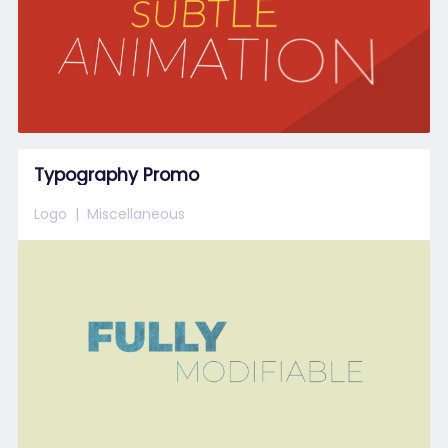
Typography Promo
Logo
Miscellaneous