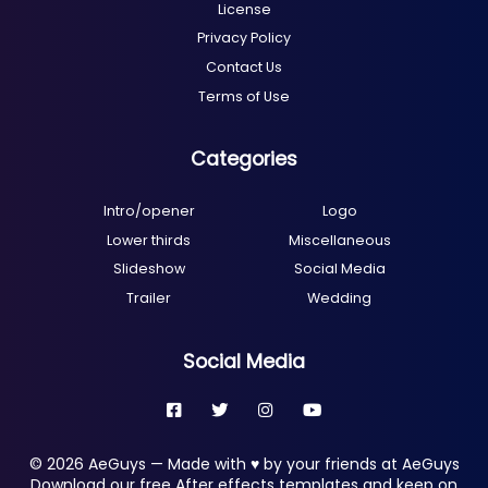
License
Privacy Policy
Contact Us
Terms of Use
Categories
Intro/opener
Logo
Lower thirds
Miscellaneous
Slideshow
Social Media
Trailer
Wedding
Social Media
© 2026 AeGuys — Made with ♥ by your friends at AeGuys
Download our free After effects templates and keep on