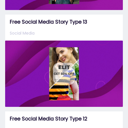
Free Social Media Story Type 13
Social Media
Free Social Media Story Type 12