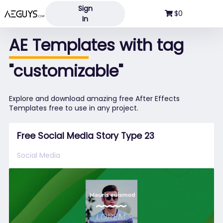
Sign
Aeguys.com
$0
In
AE Templates with tag
"customizable"
Explore and download amazing free After Effects
Templates free to use in any project.
Free Social Media Story Type 23
Social Media