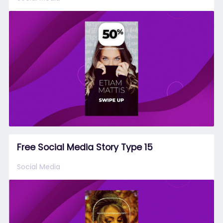
Free Social Media Story Type 15
Social Media