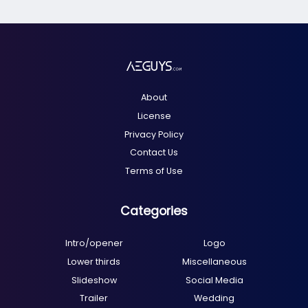
About
License
Privacy Policy
Contact Us
Terms of Use
Categories
Intro/opener
Logo
Lower thirds
Miscellaneous
Slideshow
Social Media
Trailer
Wedding