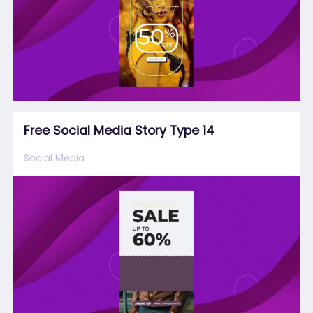
Free Social Media Story Type 14
Social Media