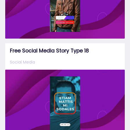
Free Social Media Story Type 18
Social Media