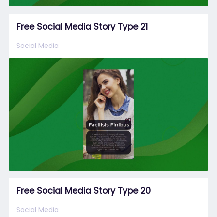
Free Social Media Story Type 21
Social Media
Free Social Media Story Type 20
Social Media