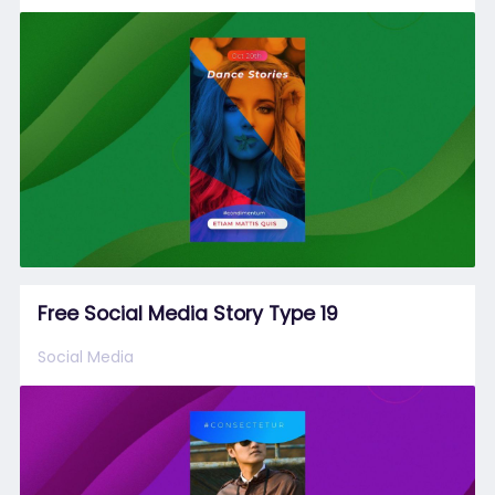
Free Social Media Story Type 19
Social Media