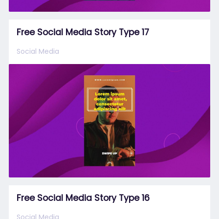
Free Social Media Story Type 17
Social Media
Free Social Media Story Type 16
Social Media