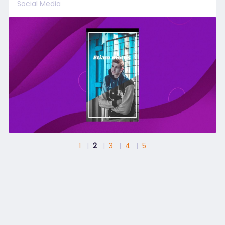
Social Media
1
2
3
4
5