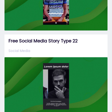
Free Social Media Story Type 22
Social Media