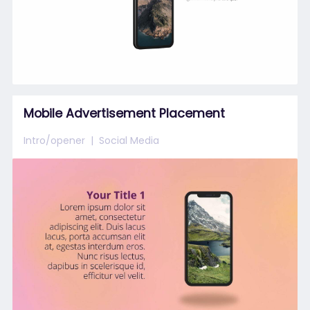
Mobile Advertisement Placement
Intro/opener
Social Media