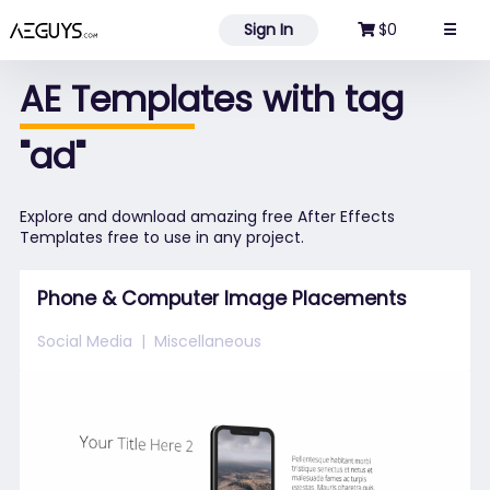
Aeguys.com
Sign In
$0
☰
AE Templates with tag
"ad"
Explore and download amazing free After Effects
Templates free to use in any project.
Phone & Computer Image Placements
Social Media
Miscellaneous