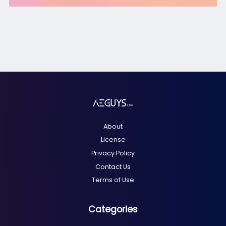
About
License
Privacy Policy
Contact Us
Terms of Use
Categories