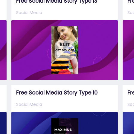
Free Social Media Story Type 13
Fr
Social Media
Soc
Free Social Media Story Type 10
Fr
Social Media
Soc