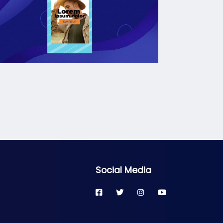
Social Media