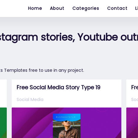
Home
About
Categories
Contact
L
nstagram stories, Youtube out
s Templates free to use in any project.
Free Social Media Story Type 19
Fr
Social Media
Soc