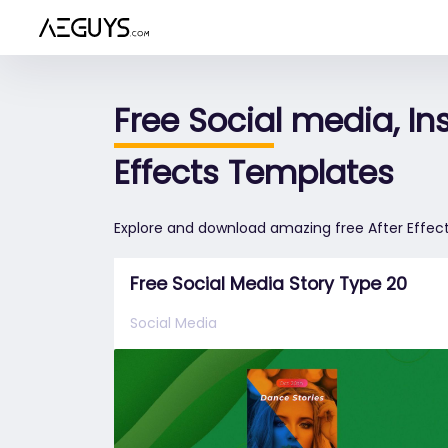
Aeguys.com
Free Social media, I
Effects Templates
Explore and download amazing free After Effect
Free Social Media Story Type 20
Social Media