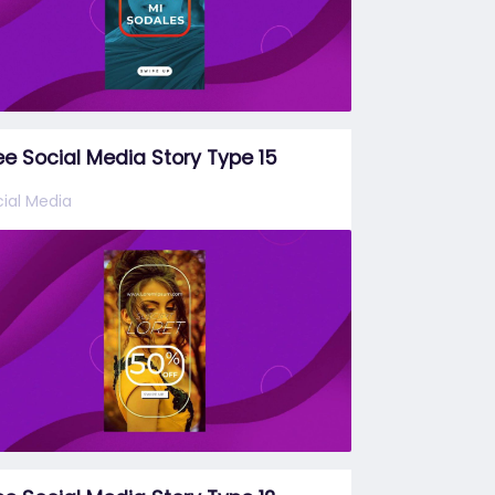
ee Social Media Story Type 15
ial Media