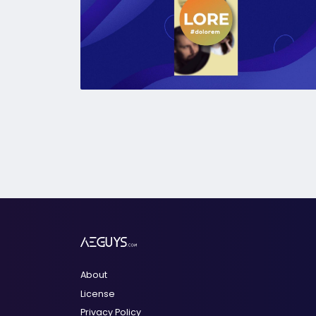
About
License
Privacy Policy