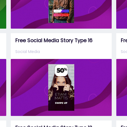
Free Social Media Story Type 16
Fr
Social Media
Soc