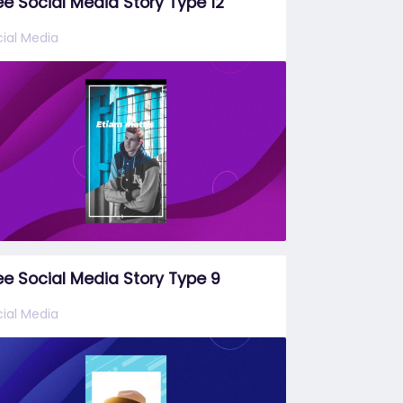
ee Social Media Story Type 12
ial Media
ee Social Media Story Type 9
ial Media