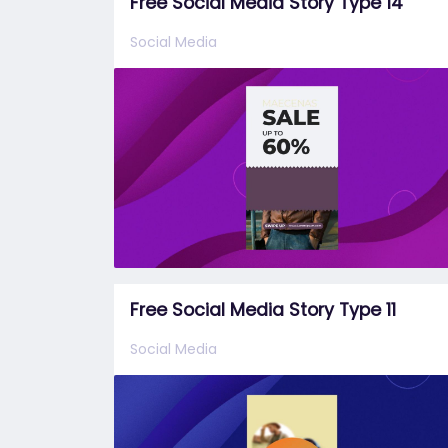
Free Social Media Story Type 14
Social Media
Free Social Media Story Type 11
Social Media