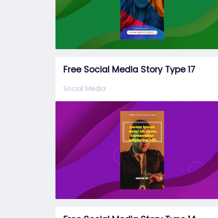
Free Social Media Story Type 17
Social Media