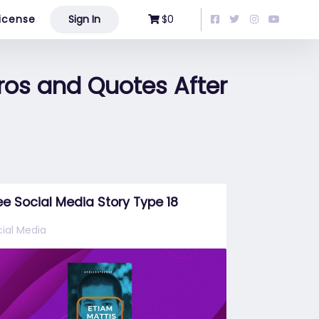
icense
Sign In
$0
ros and Quotes After
ee Social Media Story Type 18
ial Media