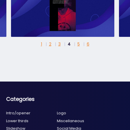
1
2
3
4
5
6
Categories
Intro/opener
Logo
Lower thirds
Miscellaneous
Slideshow
Social Media